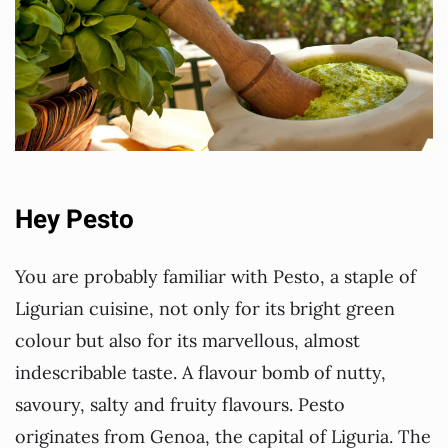
Hey Pesto
You are probably familiar with Pesto, a staple of
Ligurian cuisine, not only for its bright green
colour but also for its marvellous, almost
indescribable taste. A flavour bomb of nutty,
savoury, salty and fruity flavours. Pesto
originates from Genoa, the capital of Liguria. The