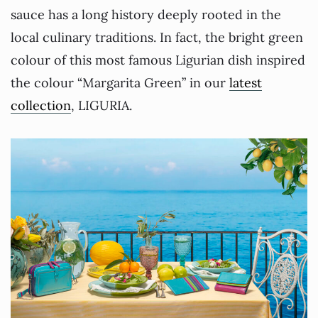
sauce has a long history deeply rooted in the
local culinary traditions. In fact, the bright green
colour of this most famous Ligurian dish inspired
the colour “Margarita Green” in our
latest
collection
, LIGURIA.