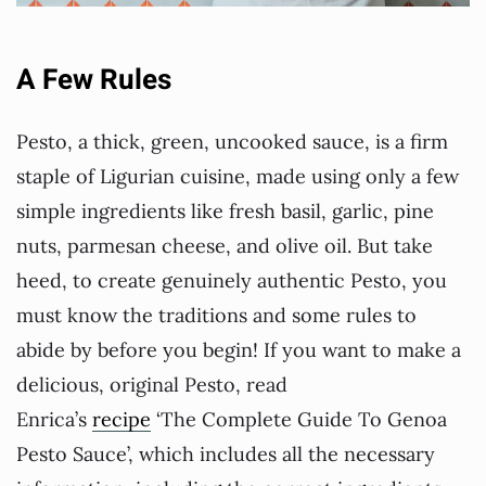
A Few Rules
Pesto, a thick, green, uncooked sauce, is a firm
staple of Ligurian cuisine, made using only a few
simple ingredients like fresh basil, garlic, pine
nuts, parmesan cheese, and olive oil. But take
heed, to create genuinely authentic Pesto, you
must know the traditions and some rules to
abide by before you begin! If you want to make a
delicious, original Pesto, read
Enrica’s
recipe
‘The Complete Guide To Genoa
Pesto Sauce’, which includes all the necessary