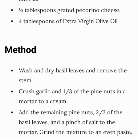
½ tablespoons grated pecorino cheese.
4 tablespoons of Extra Virgin Olive Oil
Method
Wash and dry basil leaves and remove the
stem.
Crush garlic and 1/3 of the pine nuts in a
mortar to a cream.
Add the remaining pine nuts, 2/3 of the
basil leaves, and a pinch of salt to the
mortar. Grind the mixture to an even paste.