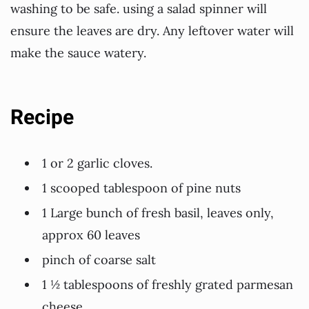
washing to be safe. using a salad spinner will
ensure the leaves are dry. Any leftover water will
make the sauce watery.
Recipe
1 or 2 garlic cloves.
1 scooped tablespoon of pine nuts
1 Large bunch of fresh basil, leaves only,
approx 60 leaves
pinch of coarse salt
1 ½ tablespoons of freshly grated parmesan
cheese.