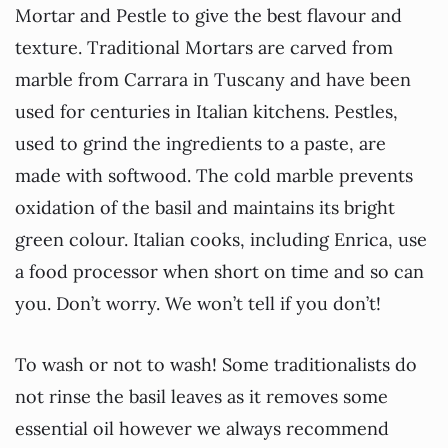
Mortar and Pestle to give the best flavour and
texture. Traditional Mortars are carved from
marble from Carrara in Tuscany and have been
used for centuries in Italian kitchens. Pestles,
used to grind the ingredients to a paste, are
made with softwood. The cold marble prevents
oxidation of the basil and maintains its bright
green colour. Italian cooks, including Enrica, use
a food processor when short on time and so can
you. Don’t worry. We won’t tell if you don’t!
To wash or not to wash! Some traditionalists do
not rinse the basil leaves as it removes some
essential oil however we always recommend