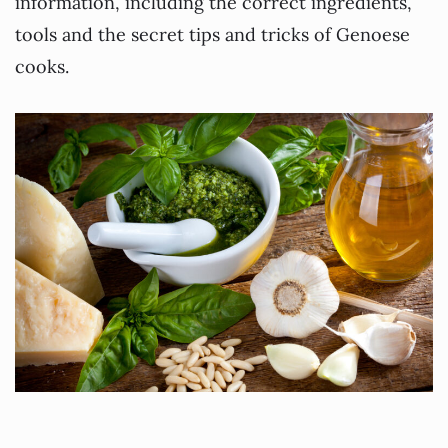
information, including the correct ingredients,
tools and the secret tips and tricks of Genoese
cooks.