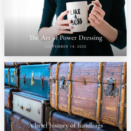
The Art of Power Dressing
SEPTEMBER 14, 2020
A brief history of handbags