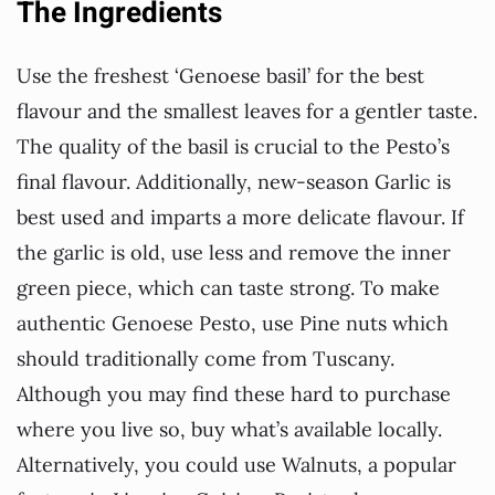
The Ingredients
Use the freshest ‘Genoese basil’ for the best
flavour and the smallest leaves for a gentler taste.
The quality of the basil is crucial to the Pesto’s
final flavour. Additionally, new-season Garlic is
best used and imparts a more delicate flavour. If
the garlic is old, use less and remove the inner
green piece, which can taste strong. To make
authentic Genoese Pesto, use Pine nuts which
should traditionally come from Tuscany.
Although you may find these hard to purchase
where you live so, buy what’s available locally.
Alternatively, you could use Walnuts, a popular