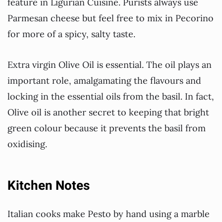
feature in Ligurian Cuisine. Purists always use
Parmesan cheese but feel free to mix in Pecorino
for more of a spicy, salty taste.
Extra virgin Olive Oil is essential. The oil plays an
important role, amalgamating the flavours and
locking in the essential oils from the basil. In fact,
Olive oil is another secret to keeping that bright
green colour because it prevents the basil from
oxidising.
Kitchen Notes
Italian cooks make Pesto by hand using a marble