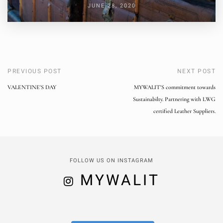
JUNE 28, 2020
PREVIOUS POST
NEXT POST
VALENTINE'S DAY
MYWALIT'S commitment towards
Sustainabilty. Partnering with LWG
certified Leather Suppliers.
FOLLOW US ON INSTAGRAM
MYWALIT