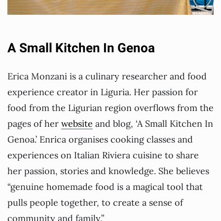
A Small Kitchen In Genoa
Erica Monzani is a culinary researcher and food
experience creator in Liguria. Her passion for
food from the Ligurian region overflows from the
pages of her
website
and blog, ‘A Small Kitchen In
Genoa.’ Enrica organises cooking classes and
experiences on Italian Riviera cuisine to share
her passion, stories and knowledge. She believes
“genuine homemade food is a magical tool that
pulls people together, to create a sense of
community and family.”