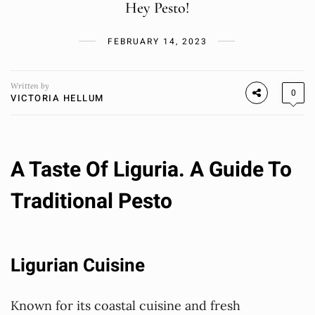
Hey Pesto!
FEBRUARY 14, 2023
Written by
0
VICTORIA HELLUM
A Taste Of Liguria. A Guide To
Traditional Pesto
Ligurian Cuisine
Known for its coastal cuisine and fresh