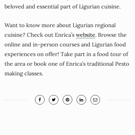
beloved and essential part of Ligurian cuisine.
Want to know more about Ligurian regional
cuisine? Check out Enrica’s
website
. Browse the
online and in-person courses and Ligurian food
experiences on offer! Take part in a food tour of
the area or book one of Enrica’s traditional Pesto
making classes.