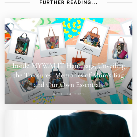
FURTHER READING...
Inside MYWALIT Handbags, Unveiling
the Treasures: Memories of Mum’s Bag
and Our Own Essentials
APRIL 14, 2023