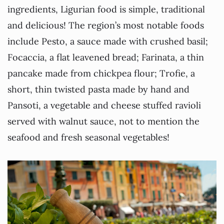
ingredients, Ligurian food is simple, traditional
and delicious! The region’s most notable foods
include Pesto, a sauce made with crushed basil;
Focaccia, a flat leavened bread; Farinata, a thin
pancake made from chickpea flour; Trofie, a
short, thin twisted pasta made by hand and
Pansoti, a vegetable and cheese stuffed ravioli
served with walnut sauce, not to mention the
seafood and fresh seasonal vegetables!