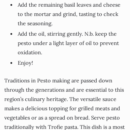
Add the remaining basil leaves and cheese
to the mortar and grind, tasting to check
the seasoning.
Add the oil, stirring gently. N.b. keep the
pesto under a light layer of oil to prevent
oxidation.
Enjoy!
Traditions in Pesto making are passed down
through the generations and are essential to this
region’s culinary heritage. The versatile sauce
makes a delicious topping for grilled meats and
vegetables or as a spread on bread. Serve pesto
traditionally with Trofie pasta. This dish is a most